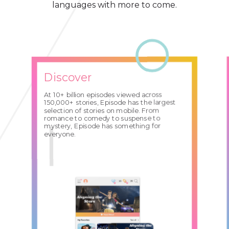
languages with more to come.
Discover
At 10+ billion episodes viewed across
150,000+ stories, Episode has the largest
selection of stories on mobile. From
romance to comedy to suspense to
mystery, Episode has something for
everyone.