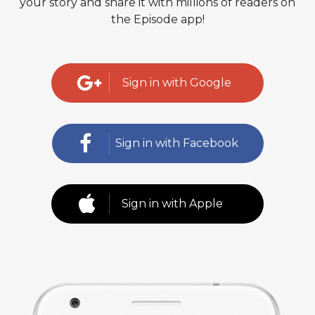
your story and share it with millions of readers on
the Episode app!