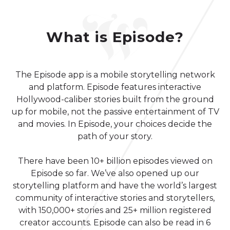
What is Episode?
The Episode app is a mobile storytelling network
and platform. Episode features interactive
Hollywood-caliber stories built from the ground
up for mobile, not the passive entertainment of TV
and movies. In Episode, your choices decide the
path of your story.
There have been 10+ billion episodes viewed on
Episode so far. We’ve also opened up our
storytelling platform and have the world’s largest
community of interactive stories and storytellers,
with 150,000+ stories and 25+ million registered
creator accounts. Episode can also be read in 6