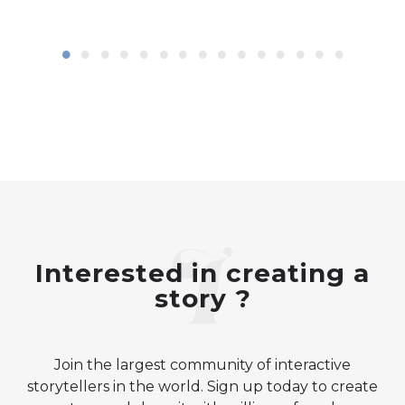
Interested in creating a
story ?
Join the largest community of interactive
storytellers in the world. Sign up today to create