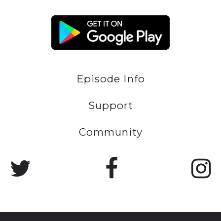
Episode Info
Support
Community