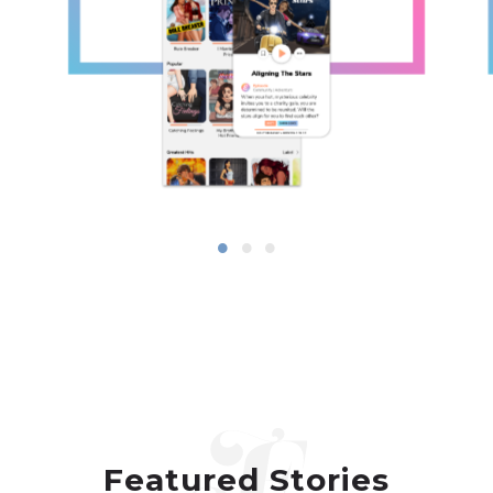
Featured Stories